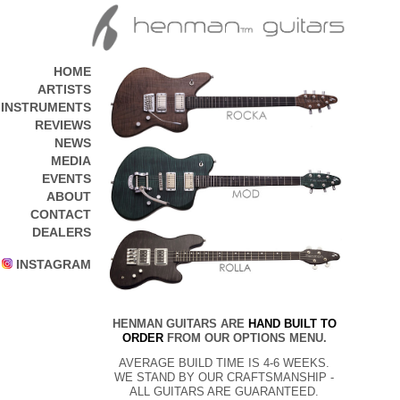
HOME
ARTISTS
INSTRUMENTS
REVIEWS
NEWS
MEDIA
EVENTS
ABOUT
CONTACT
DEALERS
INSTAGRAM
HENMAN GUITARS ARE
HAND BUILT TO
ORDER
FROM OUR OPTIONS MENU.
AVERAGE BUILD TIME IS 4-6 WEEKS.
WE STAND BY OUR CRAFTSMANSHIP -
ALL GUITARS ARE GUARANTEED.