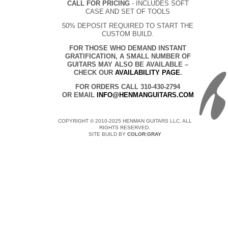
CALL FOR PRICING
- INCLUDES SOFT
CASE AND SET OF TOOLS
50% DEPOSIT REQUIRED TO START THE
CUSTOM BUILD.
FOR THOSE WHO DEMAND INSTANT
GRATIFICATION, A SMALL NUMBER OF
GUITARS MAY ALSO BE AVAILABLE –
CHECK OUR
AVAILABILITY PAGE
.
FOR ORDERS CALL 310-430-2794
OR EMAIL
INFO@HENMANGUITARS.COM
COPYRIGHT © 2010-2025 HENMAN GUITARS LLC. ALL
RIGHTS RESERVED.
SITE BUILD BY
COLOR:GRAY